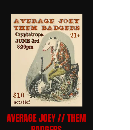
AVERAGE JOEY // THEM