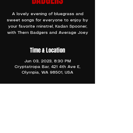
BADGERS
A lovely evening of bluegrass and
sweet songs for everyone to enjoy by
your favorite minstrel, Kadan Spooner,
with Them Badgers and Average Joey
Time & Location
Jun 03, 2023, 8:30 PM
Cryptatropa Bar, 421 4th Ave E,
Olympia, WA 98501, USA
TICKETS
Bluesy, folk, western swing, and a 
banjo
Share This Event