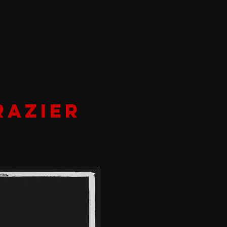
RAZIER