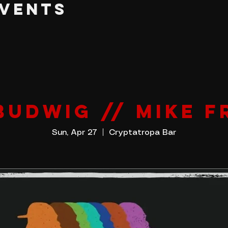
EVENTS
BUDWIG // MIKE F
Sun, Apr 27
  |  
Cryptatropa Bar