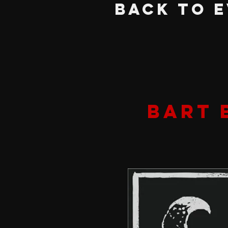
BACK TO 
BART 