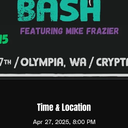
Time & Location
Apr 27, 2025, 8:00 PM