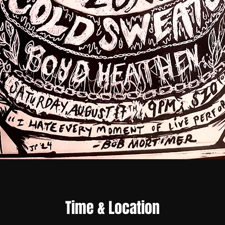
Time & Location