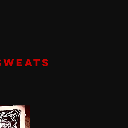
SWEATS