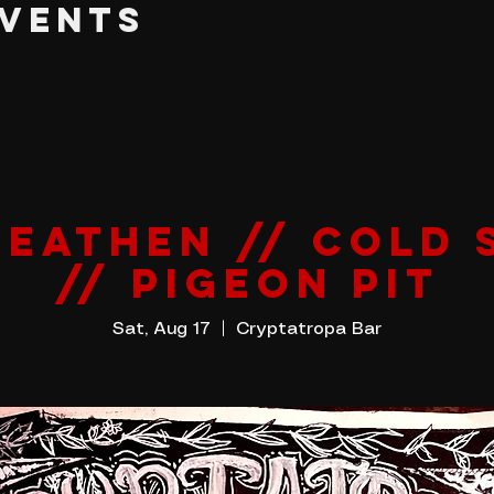
EVENTS
HEATHEN // COLD 
// PIGEON PIT
Sat, Aug 17
  |  
Cryptatropa Bar