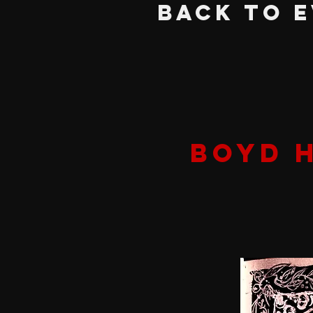
BACK TO 
BOYD 