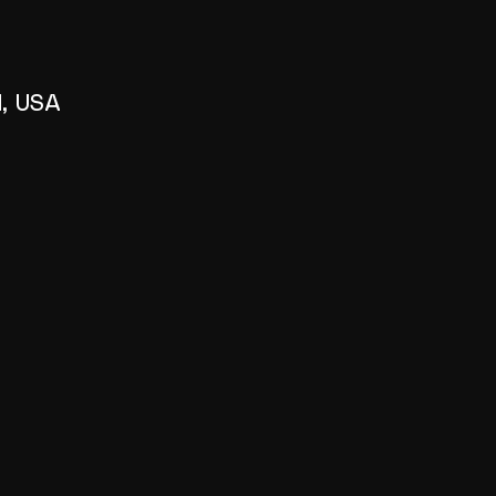
1, USA