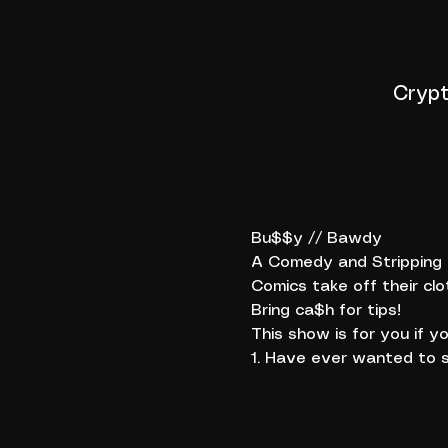
Crypt
Bu$$y // Bawdy
A Comedy and Stripping E
Comics take off their clo
Bring ca$h for tips!
This show is for you if yo
1. Have ever wanted to s