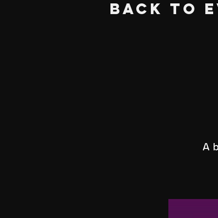
BACK TO 
A b