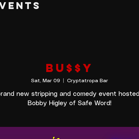
EVENTS
BU$$Y
Sat, Mar 09
  |  
Cryptatropa Bar
rand new stripping and comedy event hoste
Bobby Higley of Safe Word!