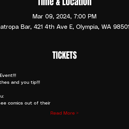
Time & Location
Mar 09, 2024, 7:00 PM
atropa Bar, 421 4th Ave E, Olympia, WA 9850
TICKETS
vent!!!
thes and you tip!!!
u:
ee comics out of their
Read More >