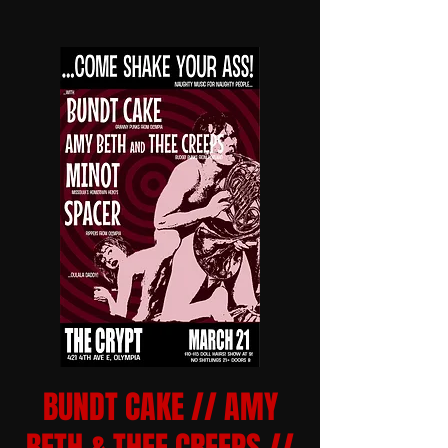
BUNDT CAKE // AMY