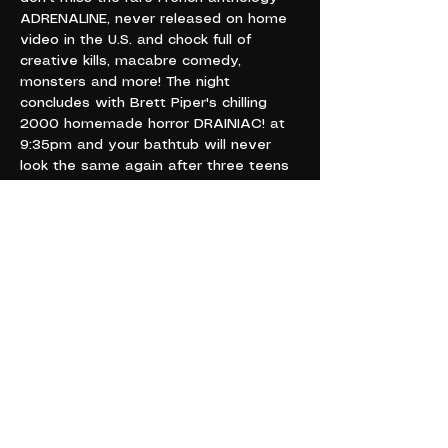
ADRENALINE, never released on home 
video in the U.S. and chock full of 
creative kills, macabre comedy, 
monsters and more! The night 
concludes with Brett Piper's chilling 
2000 homemade horror DRAINIAC! at 
9:35pm and your bathtub will never 
look the same again after three teens 
go face to face with an ancient evil 
curse! A goopy, gory ride like you've 
never been on before! Thrills, chills and 
blood to be spilled! Don't miss our 
creepy extravaganza at Cryptatropa 
for ONE NIGHT ONLY!
TUESDAY, OCTOBER 24
6 - 11 PM
421 4TH AVE E
OLYMPIA WA 98501
21+”