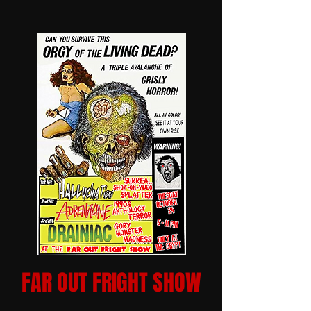
FAR OUT FRIGHT SHOW