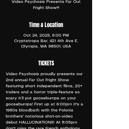
Video Psychosis Presents Far Out
Fright Show!!!
Time & Location
Oct 24, 2023, 6:00 PM
Cryptatropa Bar, 421 4th Ave E,
Olympia, WA 98501, USA
TICKETS
Video Psychosis proudly presents our 
2nd annual Far Out Fright Show 
featuring short independent films, 20+ 
trailers and a horror triple-feature so 
scary it’ll put goosebumps on your 
goosebumps! First up at 6:00pm it's a 
1980s bloodbath with the Polonia 
brothers' notorious shot-on-video 
debut HALLUCINATIONS! At 8:05pm 
don't miss the rare French anthology 