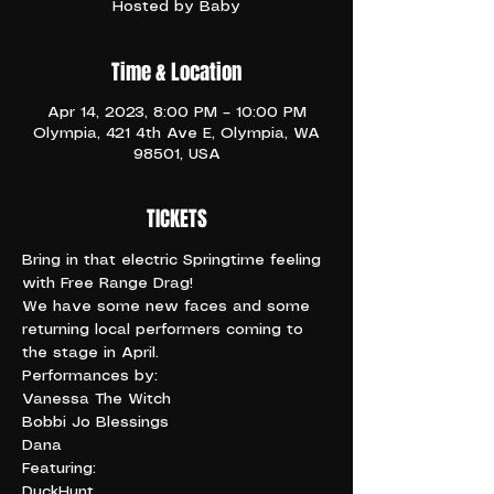
Hosted by Baby
Time & Location
Apr 14, 2023, 8:00 PM – 10:00 PM
Olympia, 421 4th Ave E, Olympia, WA
98501, USA
TICKETS
Bring in that electric Springtime feeling 
with Free Range Drag!
We have some new faces and some 
returning local performers coming to 
the stage in April.
Performances by:

Vanessa The Witch

Bobbi Jo Blessings

Dana
Featuring:

DuckHunt
