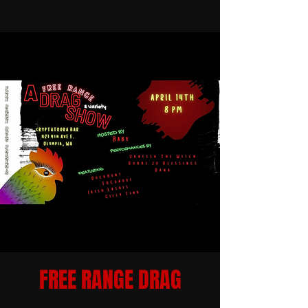
FREE RANGE DRAG