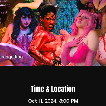
Time & Location
Oct 11, 2024, 8:00 PM