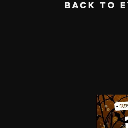
BACK TO 