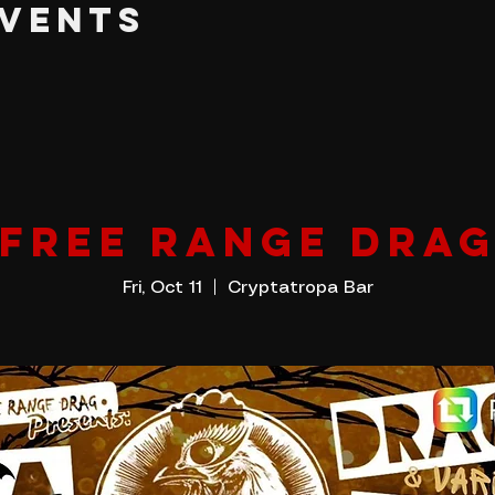
EVENTS
FREE RANGE DRA
Fri, Oct 11
  |  
Cryptatropa Bar