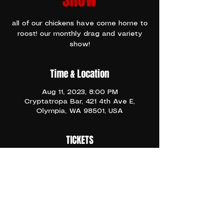
SHOW
all of our chickens have come home to
roost! our monthly drag and variety
show!
Time & Location
Aug 11, 2023, 8:00 PM
Cryptatropa Bar, 421 4th Ave E,
Olympia, WA 98501, USA
TICKETS
Free Range Drag is a spectacular, 
unique Drag Troupe in Olympia. They 
host shows monthly at the Crypt on 
2nd Fridays!
Share This Event