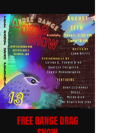
FREE RANGE DRAG