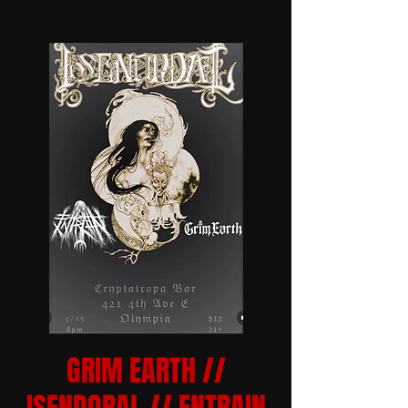
GRIM EARTH //