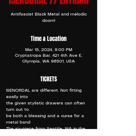
ISENDORAL // ENTRAIN
Antifascist Black Metal and melodic
doom!
Time & Location
Mar 15, 2024, 9:00 PM
Cryptatropa Bar, 421 4th Ave E,
Olympia, WA 98501, USA
TICKETS
ISENORDAL are different. Not fitting 
easily into
the given stylistic drawers can often 
turn out to
be both a blessing and a curse for a 
metal band
The six-piece from Seattle, WA in the 
United States