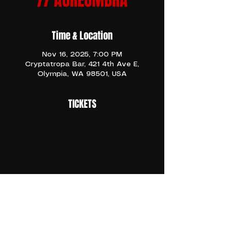
// AUREUMBRA
Time & Location
Nov 16, 2025, 7:00 PM
Cryptatropa Bar, 421 4th Ave E,
Olympia, WA 98501, USA
TICKETS
CLICK THE LINK ABOVE TO PURCHASE