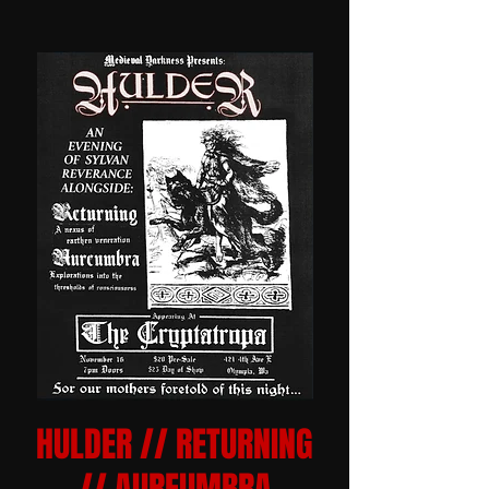
HULDER // RETURNING