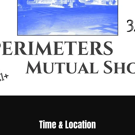
Time & Location