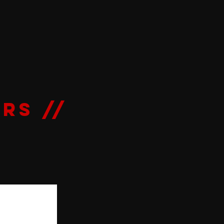
RS //