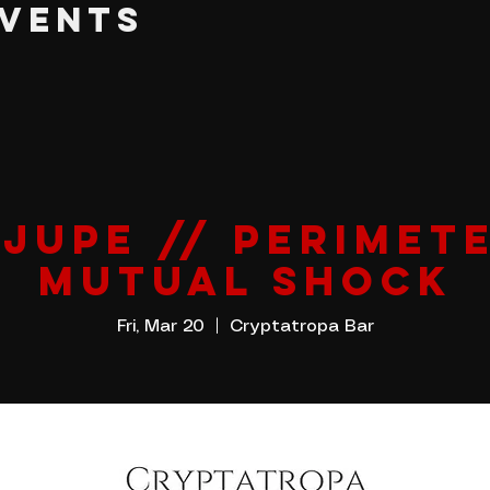
EVENTS
 JUPE // PERIMETE
MUTUAL SHOCK
Fri, Mar 20
  |  
Cryptatropa Bar