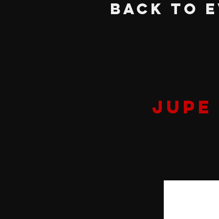
BACK TO 
JUPE