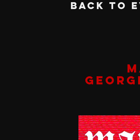
BACK TO 
M
GEORG