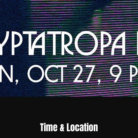
Time & Location