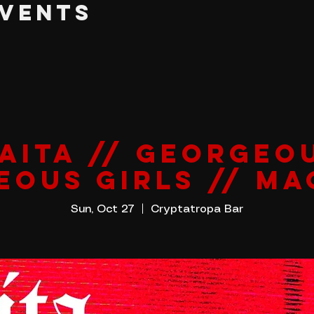
EVENTS
AITA // GEORGEO
EOUS GIRLS // MA
Sun, Oct 27
  |  
Cryptatropa Bar