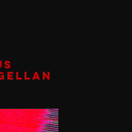
US
GELLAN