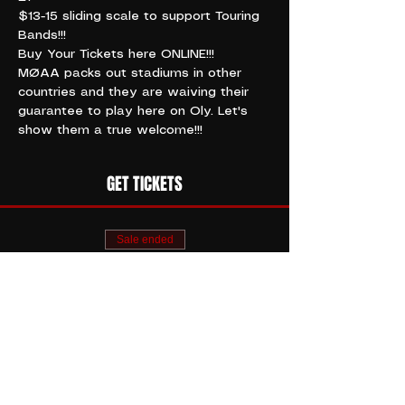
$13-15 sliding scale to support Touring 
Bands!!!
Buy Your Tickets here ONLINE!!!
MØAA packs out stadiums in other 
countries and they are waiving their 
guarantee to play here on Oly. Let's 
show them a true welcome!!!
GET TICKETS
Sale ended
Ticket type
MØAA // CROCKETT
KING
More info