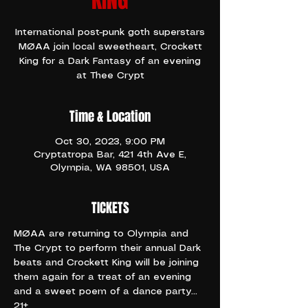
KING
International post-punk goth superstars
MØAA join local sweetheart, Crockett
King for a Dark Fantasy of an evening
at Thee Crypt
Time & Location
Oct 30, 2023, 9:00 PM
Cryptatropa Bar, 421 4th Ave E,
Olympia, WA 98501, USA
TICKETS
MØAA are returning to Olympia and 
The Crypt to perform their annual Dark 
beats and Crockett King will be joining 
them again for a treat of an evening 
and a sweet poem of a dance party...
21+