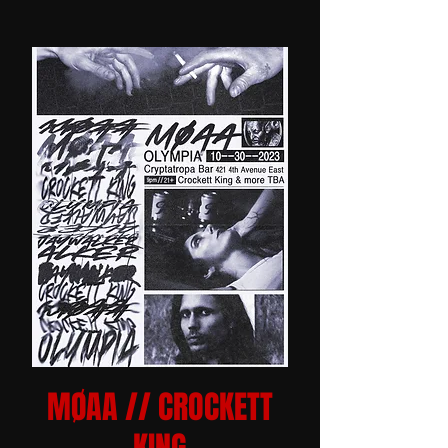
MØAA // CROCKETT