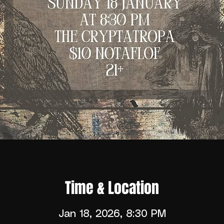
Time & Location
Jan 18, 2026, 8:30 PM