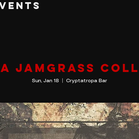
EVENTS
IA JAMGRASS COLL
Sun, Jan 18
  |  
Cryptatropa Bar