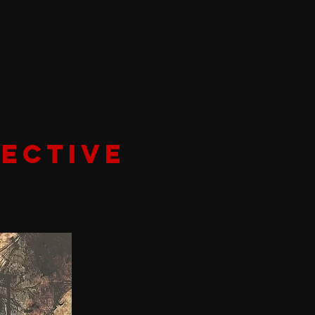
ECTIVE