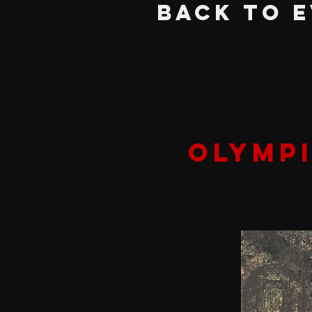
BACK TO 
OLYMP