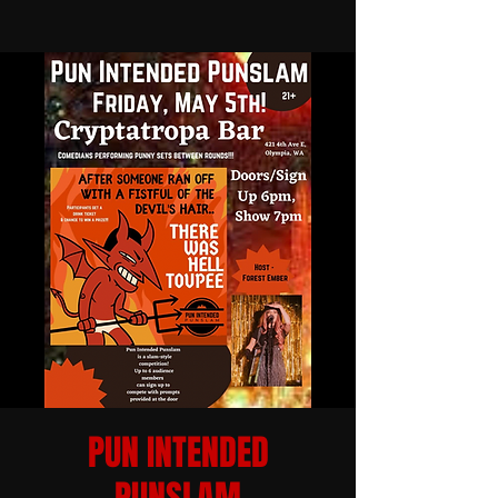
PUN INTENDED