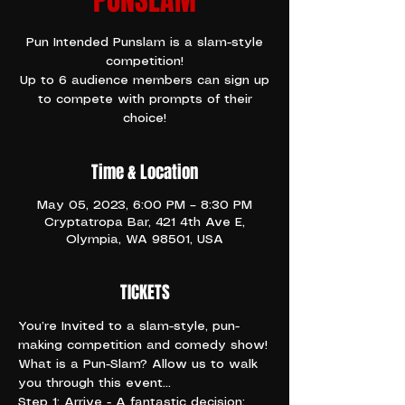
PUNSLAM
Pun Intended Punslam is a slam-style
competition!
Up to 6 audience members can sign up
to compete with prompts of their
choice!
Time & Location
May 05, 2023, 6:00 PM – 8:30 PM
Cryptatropa Bar, 421 4th Ave E,
Olympia, WA 98501, USA
TICKETS
You’re Invited to a slam-style, pun-
making competition and comedy show!
What is a Pun-Slam? Allow us to walk 
you through this event…
Step 1: Arrive - A fantastic decision; 