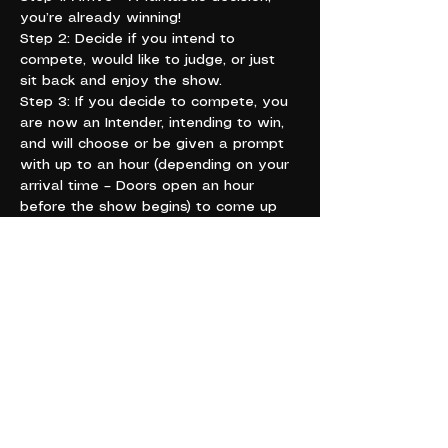
you’re already winning!
Step 2: Decide if you intend to 
compete, would like to judge, or just 
sit back and enjoy the show.
Step 3: If you decide to compete, you 
are now an Intender, intending to win, 
and will choose or be given a prompt 
with up to an hour (depending on your 
arrival time – Doors open an hour 
before the show begins) to come up 
with your two-minute schtick for round 
two.
For example, if your prompt is 
“cheese” your schtick could go 
something along the lines of, “Wow, 
everyone here is really lookin’ Sharp; I 
hope ya’ll don’t get too Shredded! You 
little Muensters spending lots of 
Cheddar tonight? Tipping your bar 
staff, I hope!”