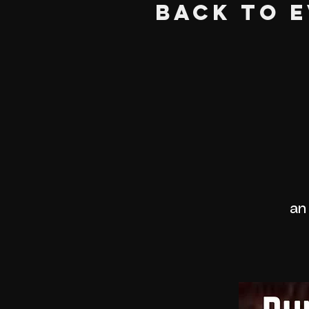
BACK TO 
an