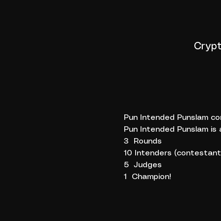
Crypt
Pun Intended Punslam com
Pun Intended Punslam is 
3  Rounds
10 Intenders (contestant
5  Judges
1  Champion!