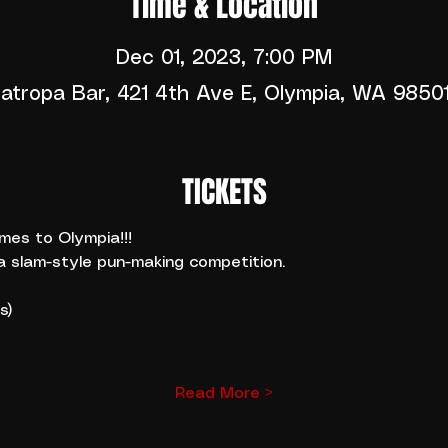
Time & Location
Dec 01, 2023, 7:00 PM
atropa Bar, 421 4th Ave E, Olympia, WA 9850
TICKETS
es to Olympia!!! 
a slam-style pun-making competition.
s)
Read More >