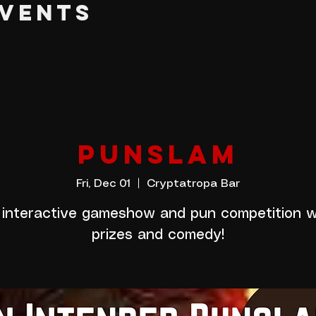
EVENTS
PUNSLAM
Fri, Dec 01
  |  
Cryptatropa Bar
 interactive gameshow and pun competition w
prizes and comedy!