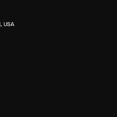
1, USA