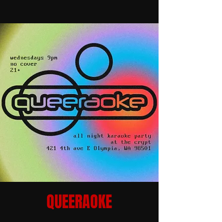
QUEERAOKE