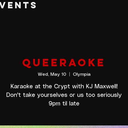
EVENTS
QUEERAOKE
Wed, May 10
  |  
Olympia
Karaoke at the Crypt with KJ Maxwell!
Don't take yourselves or us too seriously
9pm til late