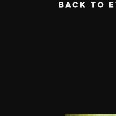
BACK TO 