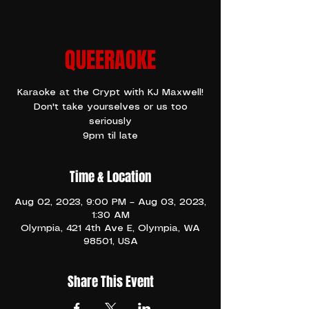
QUEERAOKE
Karaoke at the Crypt with KJ Maxwell!
Don't take yourselves or us too
seriously
9pm til late
Time & Location
Aug 02, 2023, 9:00 PM – Aug 03, 2023,
1:30 AM
Olympia, 421 4th Ave E, Olympia, WA
98501, USA
Share This Event