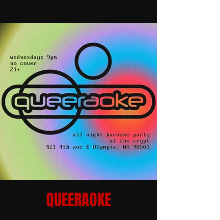
QUEERAOKE