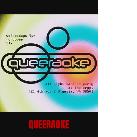
QUEERAOKE