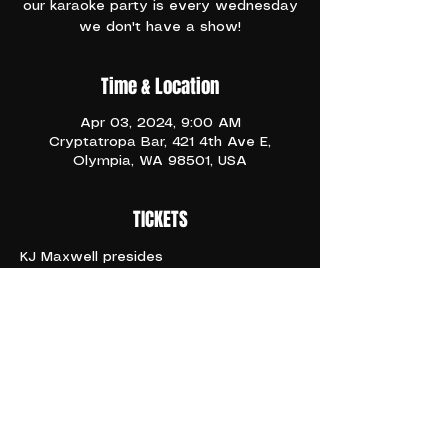
our karaoke party is every wednesday
we don't have a show!
Time & Location
Apr 03, 2024, 9:00 AM
Cryptatropa Bar, 421 4th Ave E,
Olympia, WA 98501, USA
TICKETS
KJ Maxwell presides 
9pm
21+
No Cover ever 
Sing your gay lil hearts out
Share This Event