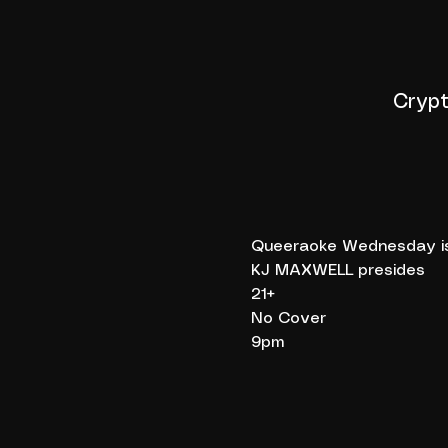
Crypt
Queeraoke Wednesday is 
KJ MAXWELL presides
21+
No Cover
9pm