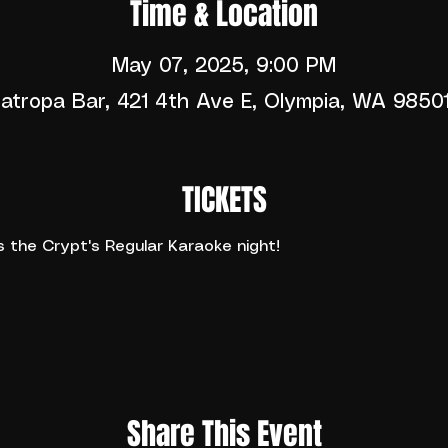
Time & Location
May 07, 2025, 9:00 PM
atropa Bar, 421 4th Ave E, Olympia, WA 9850
TICKETS
the Crypt's Regular Karaoke night!
Share This Event