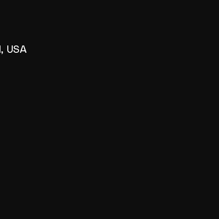
1, USA