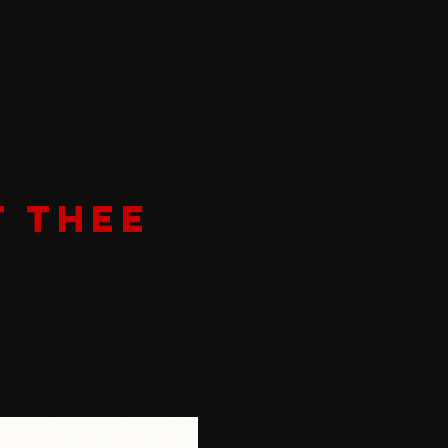
T THEE