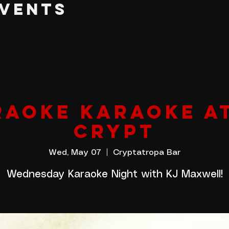
EVENTS
AOKE KARAOKE A
CRYPT
Wed, May 07
  |  
Cryptatropa Bar
Wednesday Karaoke Night with KJ Maxwell!