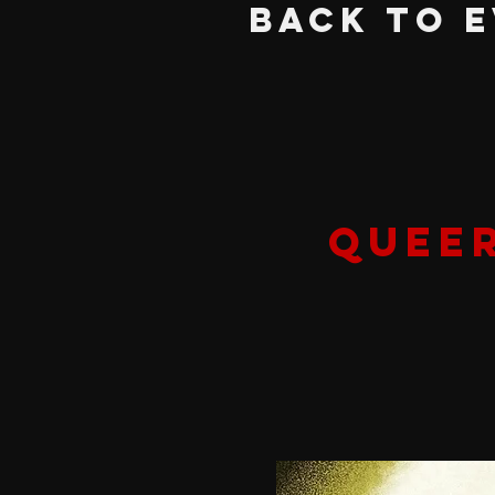
BACK TO 
QUEER