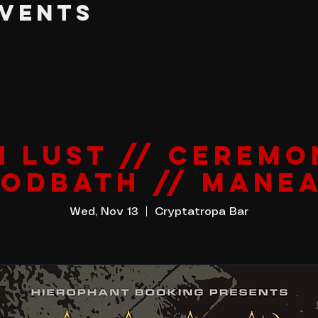
EVENTS
N LUST // CEREMO
ODBATH // MANE
Wed, Nov 13
  |  
Cryptatropa Bar