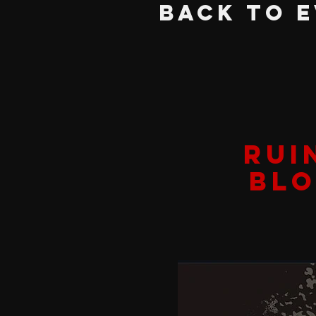
BACK TO 
RUI
BLO