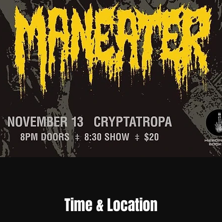
Time & Location