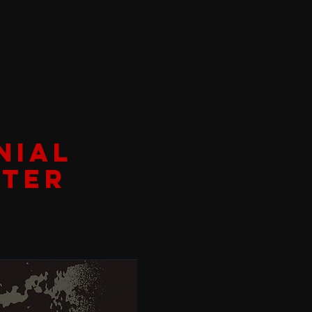
NIAL
ATER