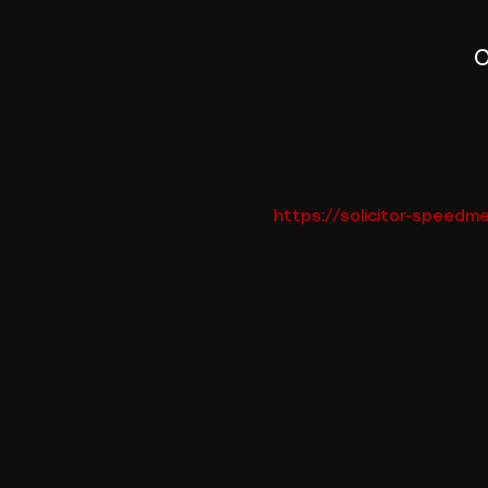
O
https://solicitor-speed