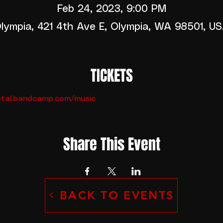
Feb 24, 2023, 9:00 PM
lympia, 421 4th Ave E, Olympia, WA 98501, U
TICKETS
metal.bandcamp.com/music
Share This Event
BACK TO EVENTS