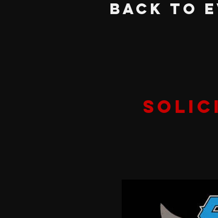
BACK TO 
Solic