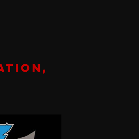
ation,