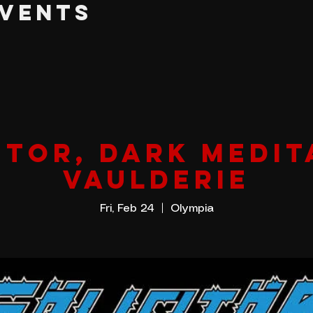
EVENTS
itor, Dark Medit
Vaulderie
Fri, Feb 24
  |  
Olympia