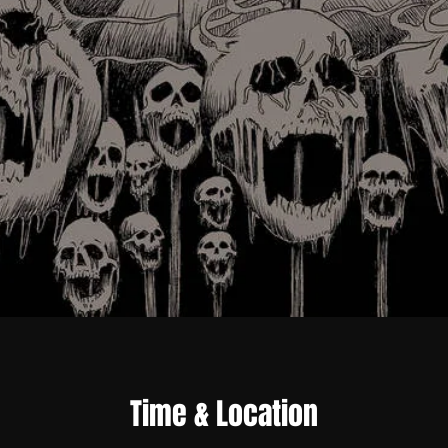
Time & Location