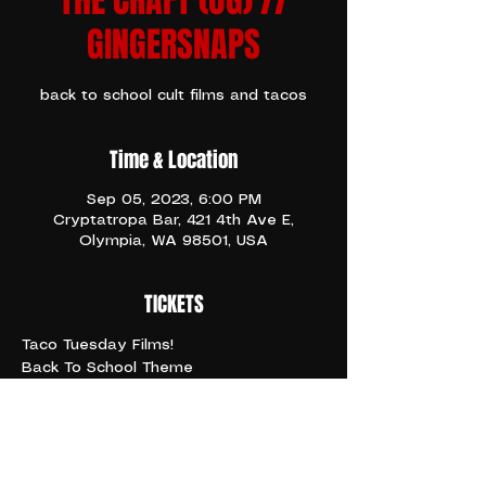
THE CRAFT (OG) //
GINGERSNAPS
back to school cult films and tacos
Time & Location
Sep 05, 2023, 6:00 PM
Cryptatropa Bar, 421 4th Ave E,
Olympia, WA 98501, USA
TICKETS
Taco Tuesday Films!
Back To School Theme
☆
6pm THE CRAFT (1996)
8pm GINGERSNAPS (2000)
10pm THE CRAFT 