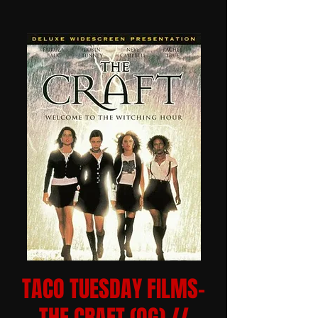
TACO TUESDAY FILMS-