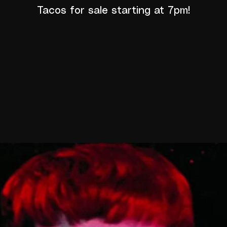
Tacos for sale starting at 7pm!