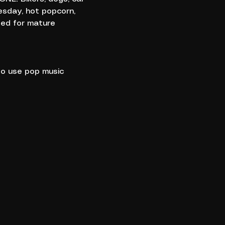
esday, hot popcorn, 
ded for mature 
to use pop music 