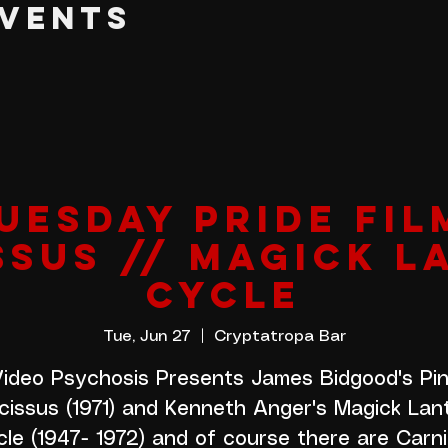
EVENTS
UESDAY PRIDE FIL
SSUS // MAGICK L
CYCLE
Tue, Jun 27
  |  
Cryptatropa Bar
ideo Psychosis Presents James Bidgood's Pi
cissus (1971) and Kenneth Anger's Magick Lan
le (1947- 1972) and of course there are Carn