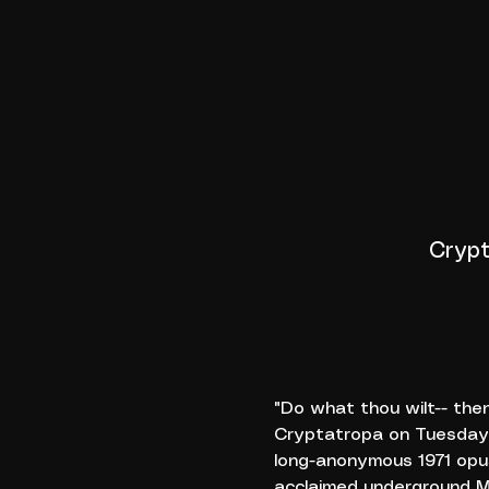
Crypt
"Do what thou wilt-- the
Cryptatropa on Tuesday,
long-anonymous 1971 opus
acclaimed underground MA