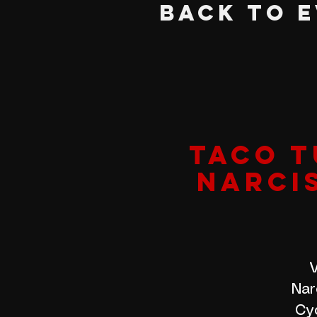
BACK TO 
TACO T
NARCI
V
Nar
Cyc