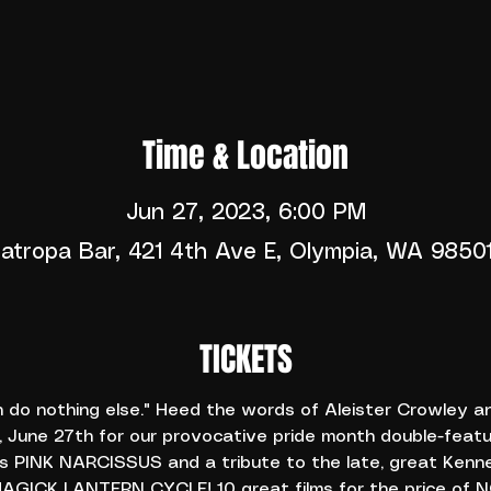
Time & Location
Jun 27, 2023, 6:00 PM
atropa Bar, 421 4th Ave E, Olympia, WA 9850
TICKETS
n do nothing else." Heed the words of Aleister Crowley a
 June 27th for our provocative pride month double-featu
 PINK NARCISSUS and a tribute to the late, great Kenne
GICK LANTERN CYCLE! 10 great films for the price of NO