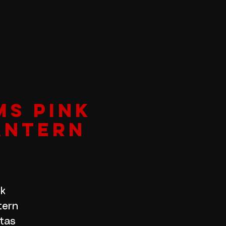
MS PINK
ANTERN
nk
tern
itas