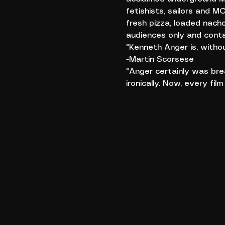
fetishists, sailors and 
fresh pizza, loaded nach
audiences only and conta
"Kenneth Anger is, withou
-Martin Scorsese
"Anger certainly was bre
ironically. Now, every film