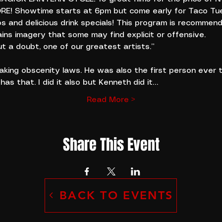
MORE! Showtime starts at 6pm but come early for Taco Tu
os and delicious drink specials! This program is recommen
ins imagery that some may find explicit or offensive.
t a doubt, one of our greatest artists.”
aking obscenity laws. He was also the first person ever 
 has that. I did it also but Kenneth did it…
Read More >
Share This Event
BACK TO EVENTS