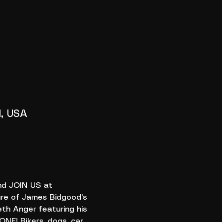
1, USA
nd JOIN US at 
re of James Bidgood's 
th Anger featuring his 
NE! Bikers, dogs, car 