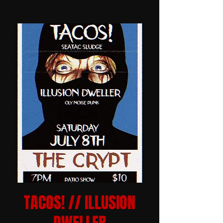
TACOS! // ILLUSION