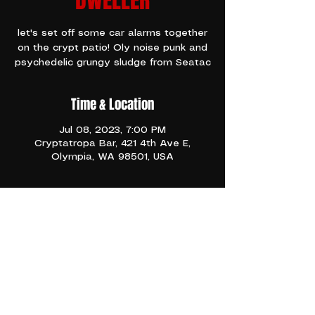
DWELLER
let's set off some car alarms together
on the crypt patio! Oly noise punk and
psychedelic grungy sludge from Seatac
Time & Location
Jul 08, 2023, 7:00 PM
Cryptatropa Bar, 421 4th Ave E,
Olympia, WA 98501, USA
TICKETS
Come get loud and have some fun on 
the patio!!!
Share This Event