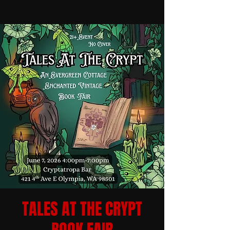
TALES AT THE CRYPT