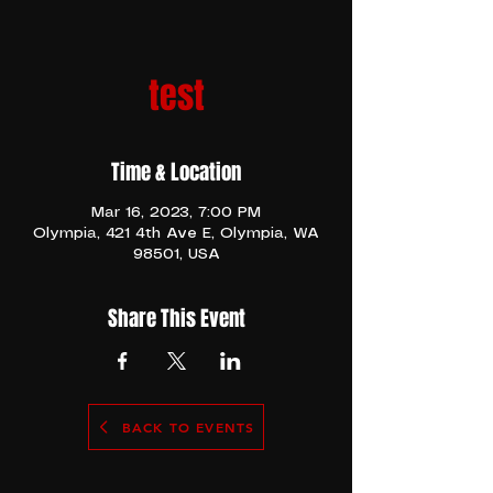
test
Time & Location
Mar 16, 2023, 7:00 PM
Olympia, 421 4th Ave E, Olympia, WA
98501, USA
Share This Event
BACK TO EVENTS