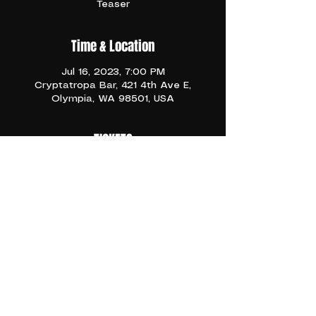
Teaser
Time & Location
Jul 16, 2023, 7:00 PM
Cryptatropa Bar, 421 4th Ave E,
Olympia, WA 98501, USA
TICKETS
Description
Share This Event
BACK TO EVENTS