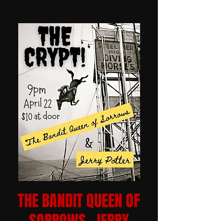
THE BANDIT QUEEN OF