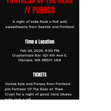
FORTRESS OF THE BEAR
// PURUSA
A night of Indie Rock n Roll with
sweethearts from Seattle and Portland
Time & Location
Feb 24, 2024, 9:00 PM
Cryptatropa Bar, 421 4th Ave E,
Olympia, WA 98501, USA
TICKETS
Vonnie Kyle and Purusa from Portland 
join Fortress Of The Bear at Thee 
Crypt for a night of good, hard, bluesy 
indie rock n roll
Doors 8:30pm
Show 9pm