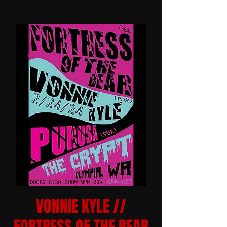
VONNIE KYLE //