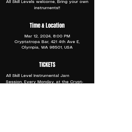
All Skill Levels welcome, Bring your own
instruments!!
Time & Location
Mar 12, 2024, 8:00 PM
Cryptatropa Bar, 421 4th Ave E,
Olympia, WA 98501, USA
TICKETS
All Skill Level Instrumental Jam 
Session, Every Monday, at the Crypt- 
It's Industry Night!! Happy Hour All 
Night Long
6:66pm and ONWARD 
21+
Share This Event