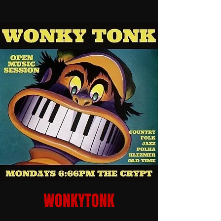
WONKYTONK