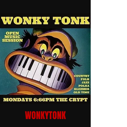
WONKYTONK