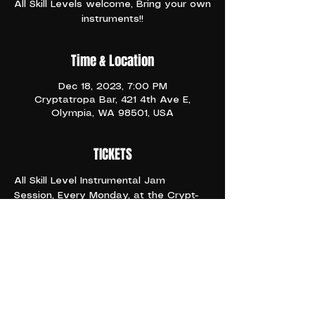
All Skill Levels welcome, Bring your own
instruments!!
Time & Location
Dec 18, 2023, 7:00 PM
Cryptatropa Bar, 421 4th Ave E,
Olympia, WA 98501, USA
TICKETS
All Skill Level Instrumental Jam 
Session, Every Monday, at the Crypt- 
It's Industry Night!! Happy Hour All 
Night Long
6:66pm and ONWARD 
21+
Share This Event